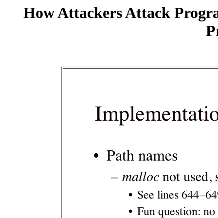
How Attackers Attack Progr
P