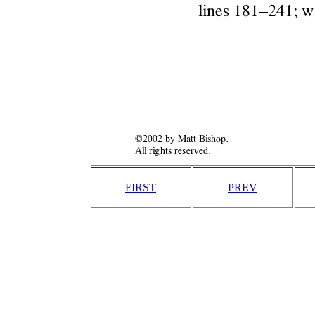
FIRST
PREV