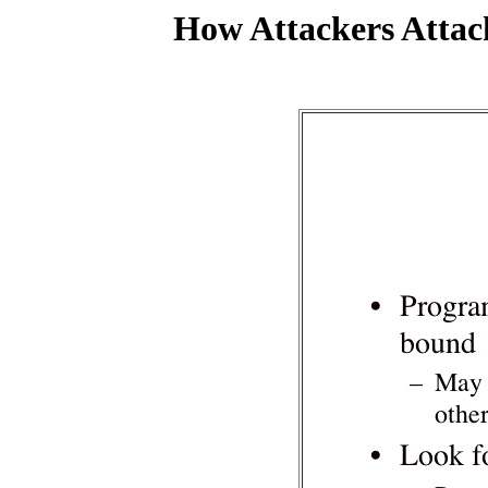
How Attackers Attac