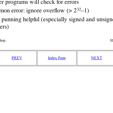
PREV
Index Page
NEXT