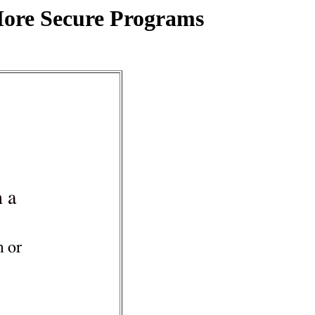
More Secure Programs