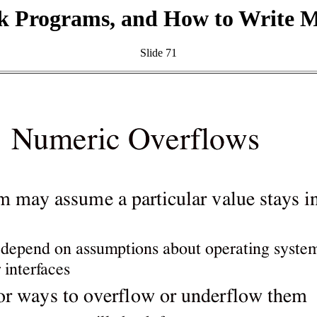
k Programs, and How to Write 
Slide 71