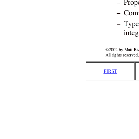
FIRST