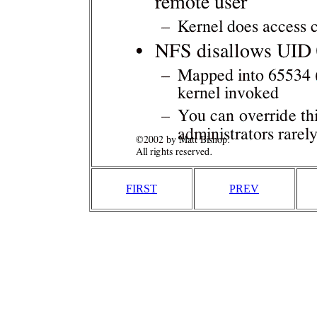
FIRST
PREV