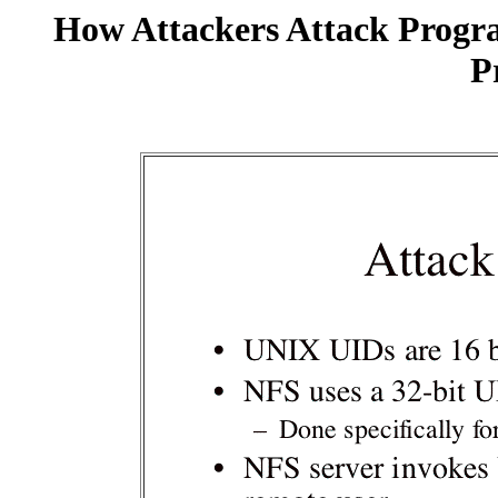
How Attackers Attack Progr
P